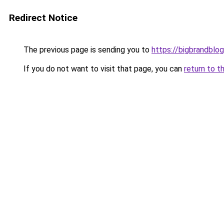
Redirect Notice
The previous page is sending you to
https://bigbrandblo
If you do not want to visit that page, you can
return to t