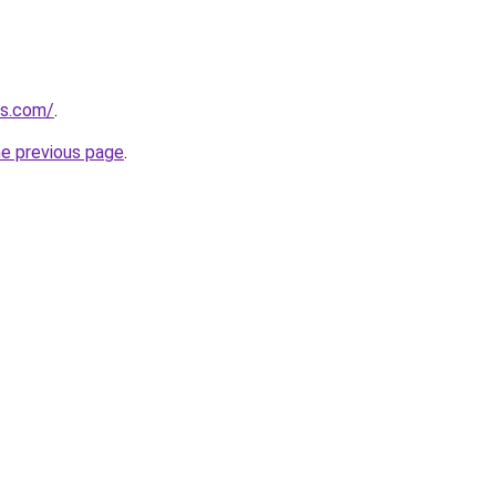
gs.com/
.
he previous page
.