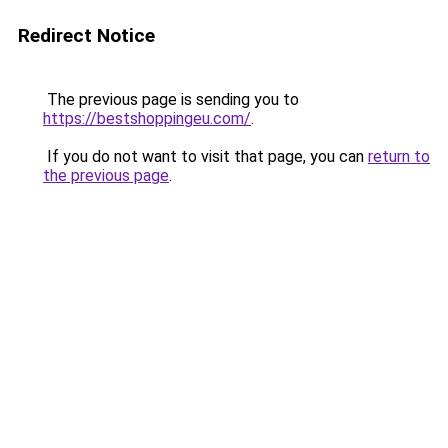
Redirect Notice
The previous page is sending you to
https://bestshoppingeu.com/
.
If you do not want to visit that page, you can
return to
the previous page
.