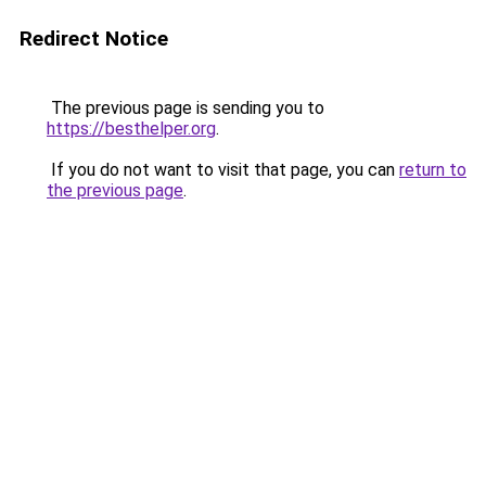
Redirect Notice
The previous page is sending you to
https://besthelper.org
.
If you do not want to visit that page, you can
return to
the previous page
.