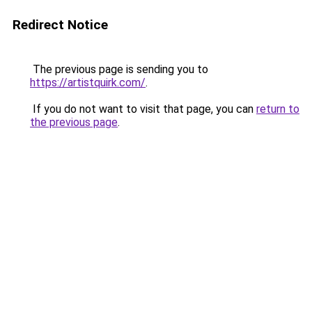
Redirect Notice
The previous page is sending you to
https://artistquirk.com/
.
If you do not want to visit that page, you can
return to
the previous page
.