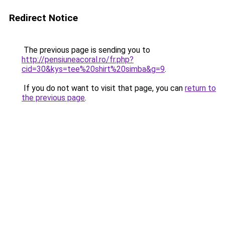
Redirect Notice
The previous page is sending you to
http://pensiuneacoral.ro/fr.php?
cid=30&kys=tee%20shirt%20simba&g=9
.
If you do not want to visit that page, you can
return to
the previous page
.