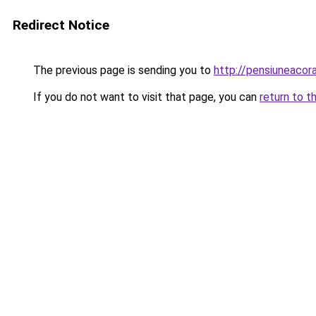
Redirect Notice
The previous page is sending you to
http://pensiuneacor
If you do not want to visit that page, you can
return to t