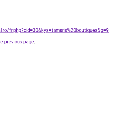
al.ro/fr.php?cid=30&kys=tamaris%20boutiques&g=9
.
he previous page
.