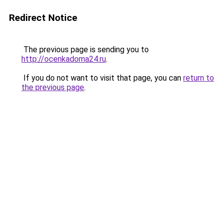
Redirect Notice
The previous page is sending you to
http://ocenkadoma24.ru
.
If you do not want to visit that page, you can
return to
the previous page
.