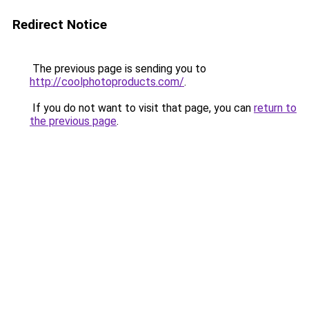
Redirect Notice
The previous page is sending you to
http://coolphotoproducts.com/
.
If you do not want to visit that page, you can
return to
the previous page
.