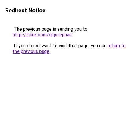
Redirect Notice
The previous page is sending you to
http://ttlink.com/djgstephan
.
If you do not want to visit that page, you can
return to
the previous page
.