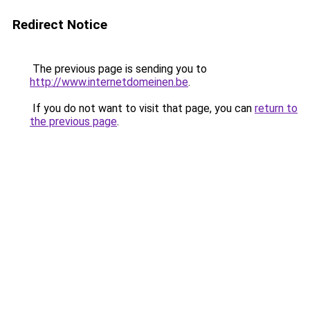
Redirect Notice
The previous page is sending you to
http://www.internetdomeinen.be
.
If you do not want to visit that page, you can
return to
the previous page
.