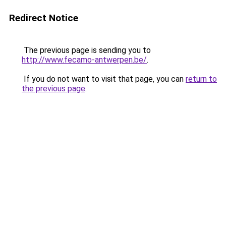
Redirect Notice
The previous page is sending you to
http://www.fecamo-antwerpen.be/
.
If you do not want to visit that page, you can
return to
the previous page
.