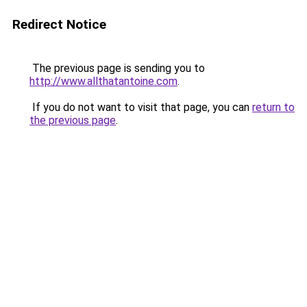
Redirect Notice
The previous page is sending you to
http://www.allthatantoine.com
.
If you do not want to visit that page, you can
return to
the previous page
.