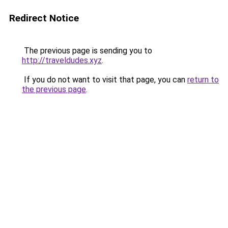
Redirect Notice
The previous page is sending you to
http://traveldudes.xyz
.
If you do not want to visit that page, you can
return to
the previous page
.