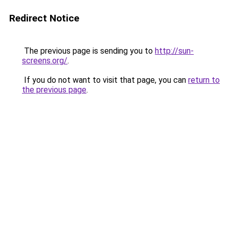
Redirect Notice
The previous page is sending you to
http://sun-
screens.org/
.
If you do not want to visit that page, you can
return to
the previous page
.