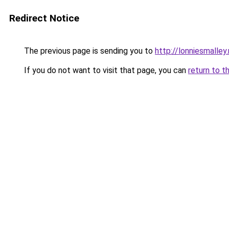
Redirect Notice
The previous page is sending you to
http://lonniesmalley
If you do not want to visit that page, you can
return to t