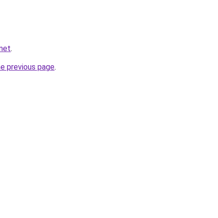
.net
.
he previous page
.