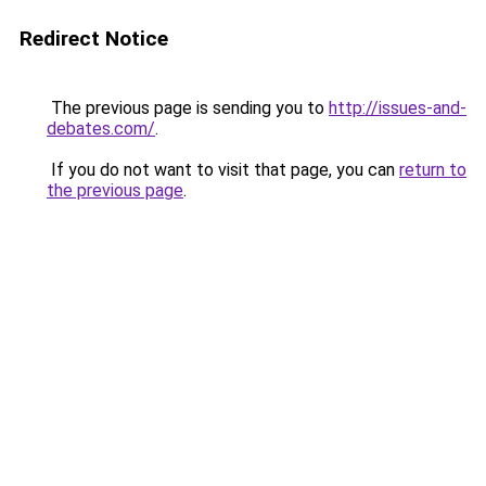
Redirect Notice
The previous page is sending you to
http://issues-and-
debates.com/
.
If you do not want to visit that page, you can
return to
the previous page
.