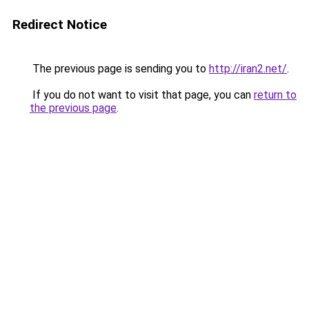
Redirect Notice
The previous page is sending you to
http://iran2.net/
.
If you do not want to visit that page, you can
return to
the previous page
.