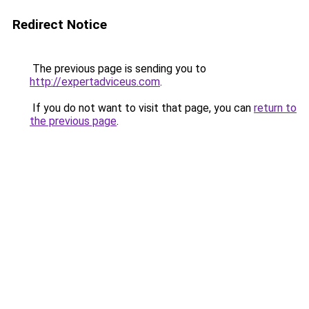
Redirect Notice
The previous page is sending you to
http://expertadviceus.com
.
If you do not want to visit that page, you can
return to
the previous page
.