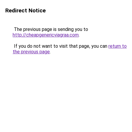
Redirect Notice
The previous page is sending you to
http://cheapgenericviagraa.com
.
If you do not want to visit that page, you can
return to
the previous page
.