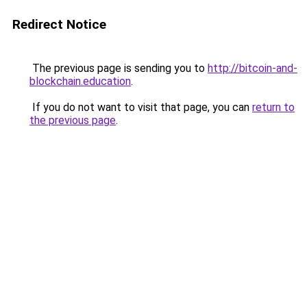
Redirect Notice
The previous page is sending you to
http://bitcoin-and-
blockchain.education
.
If you do not want to visit that page, you can
return to
the previous page
.