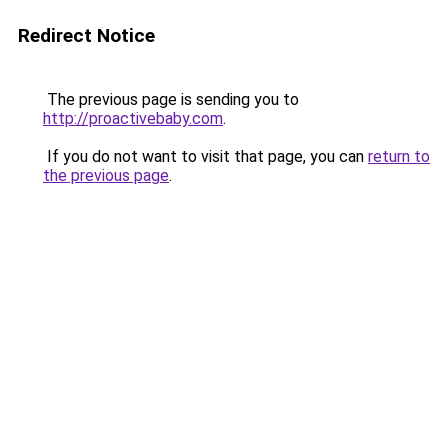
Redirect Notice
The previous page is sending you to
http://proactivebaby.com
.
If you do not want to visit that page, you can
return to
the previous page
.