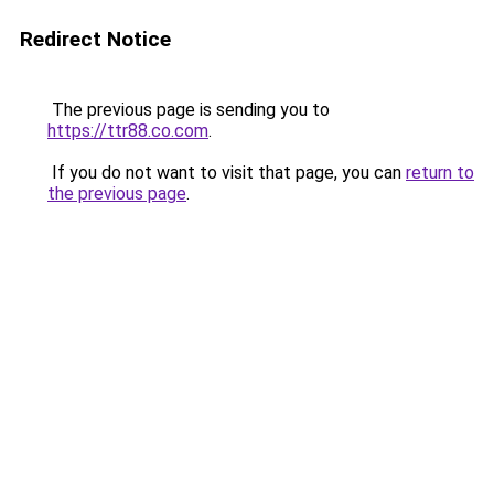
Redirect Notice
The previous page is sending you to
https://ttr88.co.com
.
If you do not want to visit that page, you can
return to
the previous page
.