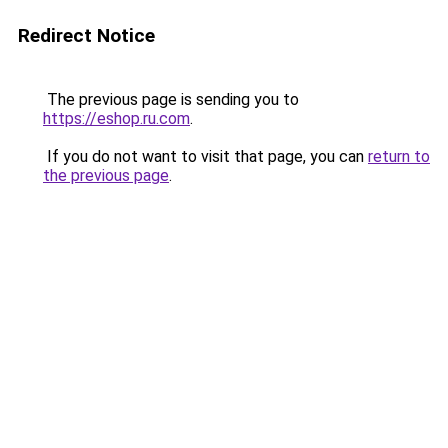
Redirect Notice
The previous page is sending you to
https://eshop.ru.com
.
If you do not want to visit that page, you can
return to
the previous page
.