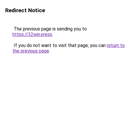
Redirect Notice
The previous page is sending you to
https://32win.press
.
If you do not want to visit that page, you can
return to
the previous page
.