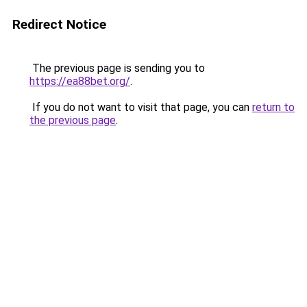
Redirect Notice
The previous page is sending you to
https://ea88bet.org/
.
If you do not want to visit that page, you can
return to
the previous page
.