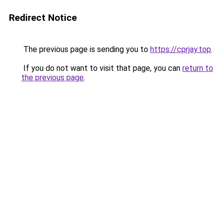
Redirect Notice
The previous page is sending you to
https://cprjay.top
.
If you do not want to visit that page, you can
return to
the previous page
.