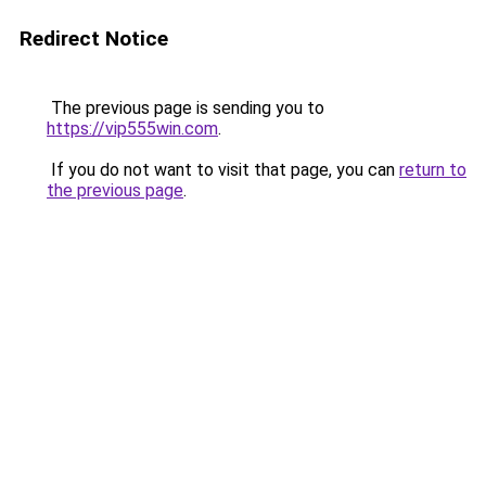
Redirect Notice
The previous page is sending you to
https://vip555win.com
.
If you do not want to visit that page, you can
return to
the previous page
.