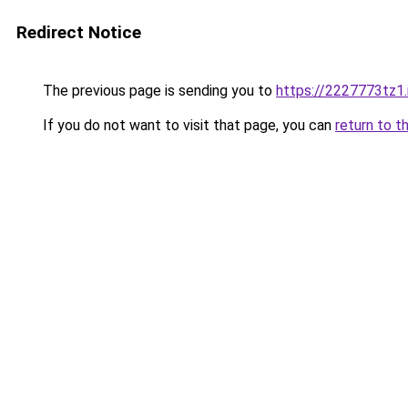
Redirect Notice
The previous page is sending you to
https://2227773tz1.
If you do not want to visit that page, you can
return to t