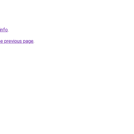
info
.
he previous page
.