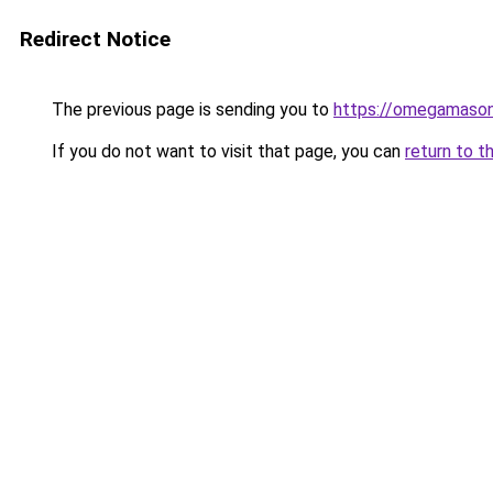
Redirect Notice
The previous page is sending you to
https://omegamason
If you do not want to visit that page, you can
return to t