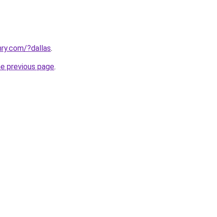
ry.com/?dallas
.
he previous page
.