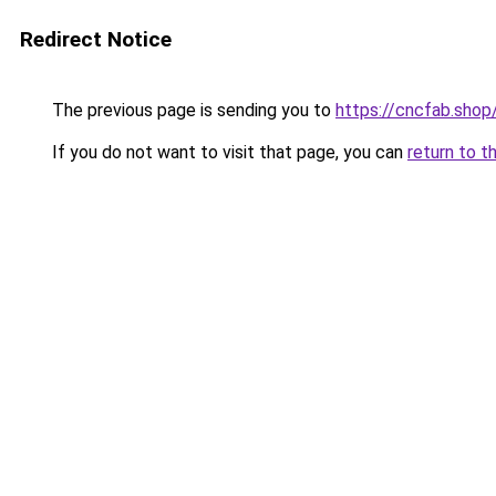
Redirect Notice
The previous page is sending you to
https://cncfab.shop
If you do not want to visit that page, you can
return to t