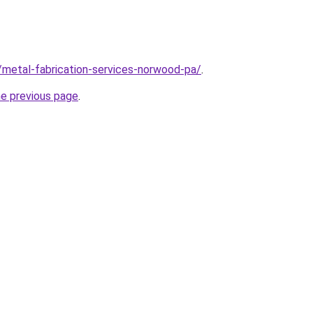
/metal-fabrication-services-norwood-pa/
.
he previous page
.