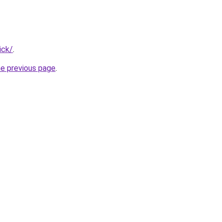
ick/
.
he previous page
.