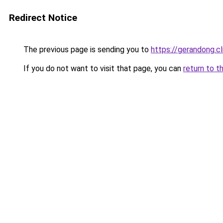
Redirect Notice
The previous page is sending you to
https://gerandong.cl
If you do not want to visit that page, you can
return to t