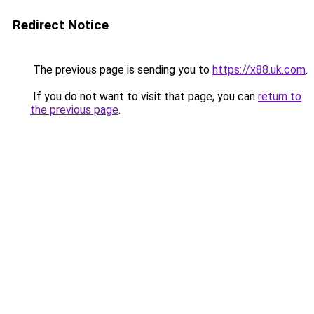
Redirect Notice
The previous page is sending you to
https://x88.uk.com
.
If you do not want to visit that page, you can
return to
the previous page
.