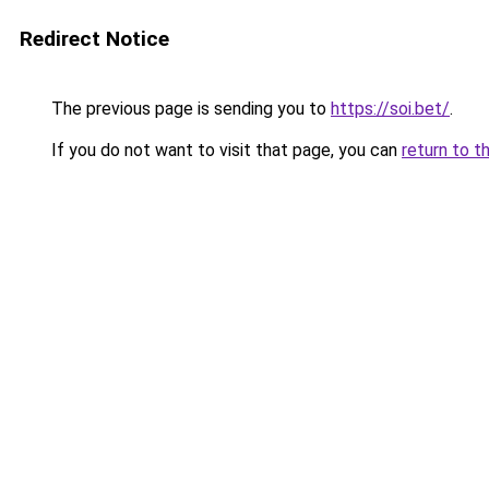
Redirect Notice
The previous page is sending you to
https://soi.bet/
.
If you do not want to visit that page, you can
return to t