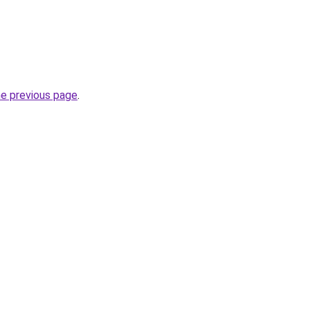
he previous page
.