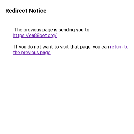
Redirect Notice
The previous page is sending you to
https://ea88bet.org/
.
If you do not want to visit that page, you can
return to
the previous page
.