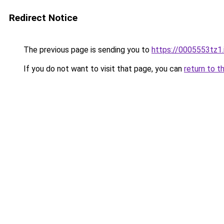
Redirect Notice
The previous page is sending you to
https://0005553tz1.
If you do not want to visit that page, you can
return to t