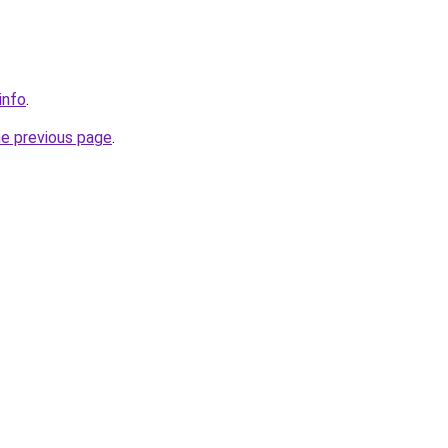
info
.
he previous page
.