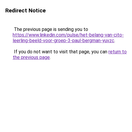
Redirect Notice
The previous page is sending you to
https://www.linkedin.com/pulse/het-belang-van-cito-
leerling-beeld-voor-groep-3-paul-bergman-yuvzc
.
If you do not want to visit that page, you can
return to
the previous page
.