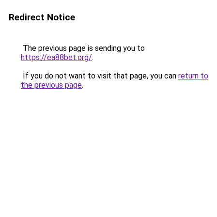
Redirect Notice
The previous page is sending you to
https://ea88bet.org/
.
If you do not want to visit that page, you can
return to
the previous page
.