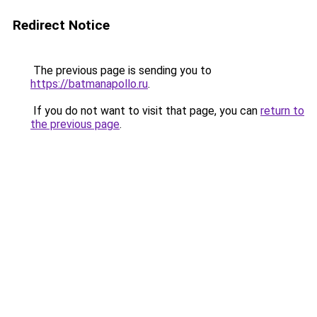
Redirect Notice
The previous page is sending you to
https://batmanapollo.ru
.
If you do not want to visit that page, you can
return to
the previous page
.