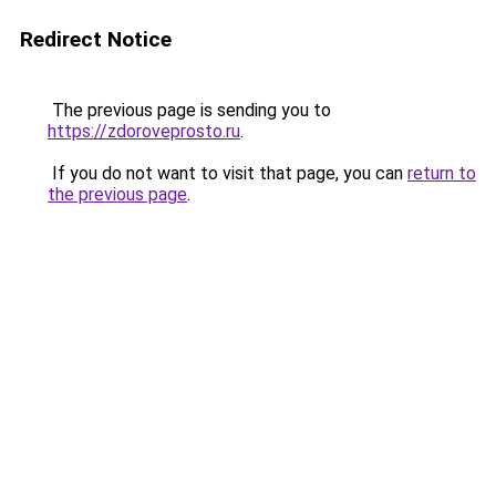
Redirect Notice
The previous page is sending you to
https://zdoroveprosto.ru
.
If you do not want to visit that page, you can
return to
the previous page
.