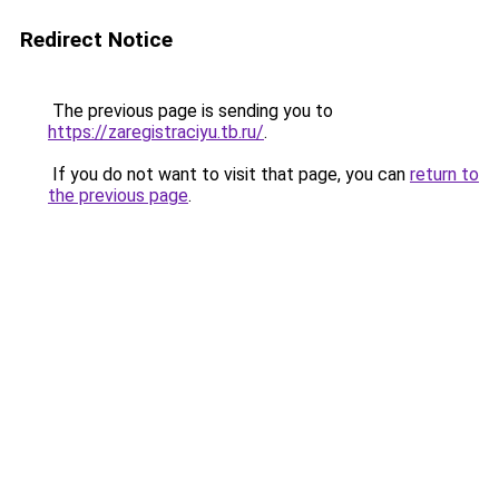
Redirect Notice
The previous page is sending you to
https://zaregistraciyu.tb.ru/
.
If you do not want to visit that page, you can
return to
the previous page
.