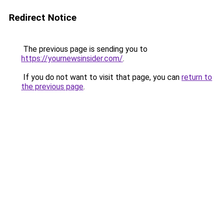
Redirect Notice
The previous page is sending you to
https://yournewsinsider.com/
.
If you do not want to visit that page, you can
return to
the previous page
.