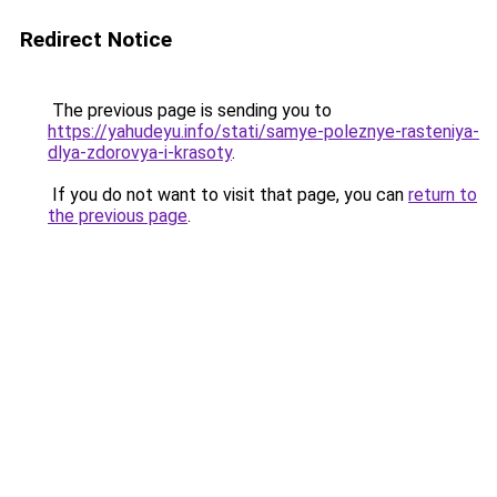
Redirect Notice
The previous page is sending you to
https://yahudeyu.info/stati/samye-poleznye-rasteniya-
dlya-zdorovya-i-krasoty
.
If you do not want to visit that page, you can
return to
the previous page
.