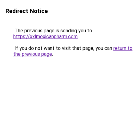
Redirect Notice
The previous page is sending you to
https://xxlmexicanpharm.com
.
If you do not want to visit that page, you can
return to
the previous page
.