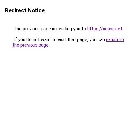
Redirect Notice
The previous page is sending you to
https://xgays.net
.
If you do not want to visit that page, you can
return to
the previous page
.