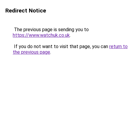
Redirect Notice
The previous page is sending you to
https://www.watchuk.co.uk
.
If you do not want to visit that page, you can
return to
the previous page
.