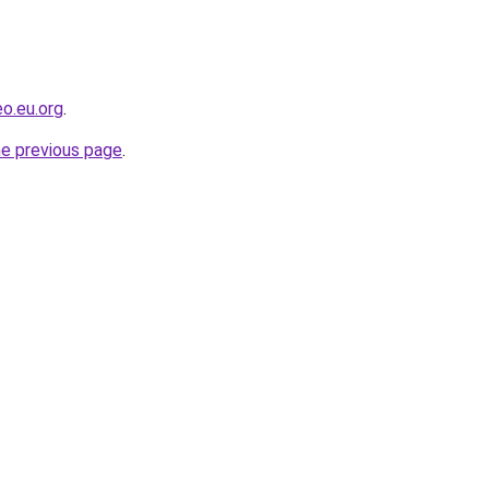
o.eu.org
.
he previous page
.