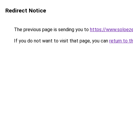
Redirect Notice
The previous page is sending you to
https://www.soloeze
If you do not want to visit that page, you can
return to t