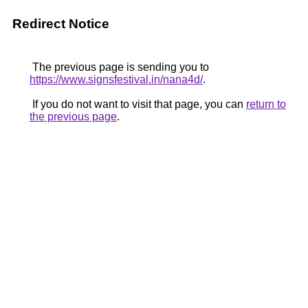
Redirect Notice
The previous page is sending you to
https://www.signsfestival.in/nana4d/
.
If you do not want to visit that page, you can
return to
the previous page
.