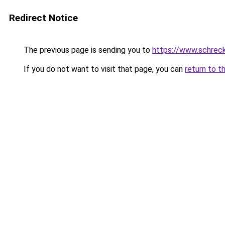
Redirect Notice
The previous page is sending you to
https://www.schrec
If you do not want to visit that page, you can
return to t