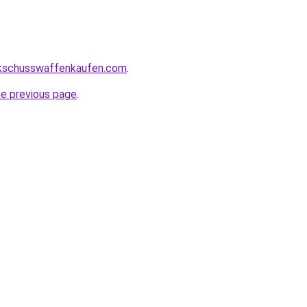
kschusswaffenkaufen.com
.
he previous page
.