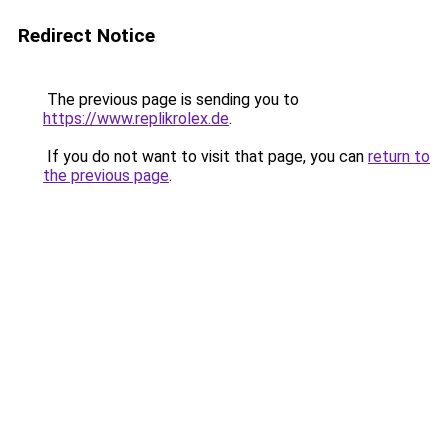
Redirect Notice
The previous page is sending you to
https://www.replikrolex.de
.
If you do not want to visit that page, you can
return to
the previous page
.