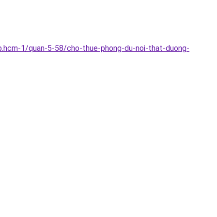
p.hcm-1/quan-5-58/cho-thue-phong-du-noi-that-duong-