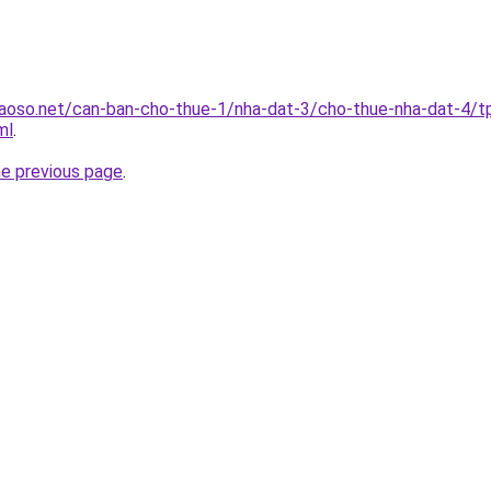
aoso.net/can-ban-cho-thue-1/nha-dat-3/cho-thue-nha-dat-4/t
ml
.
he previous page
.