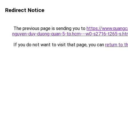
Redirect Notice
The previous page is sending you to
https://www.quangc
nguyen-duy-duong-quan-5-tp.hcm---w0-s2716-t265-s.ht
If you do not want to visit that page, you can
return to t